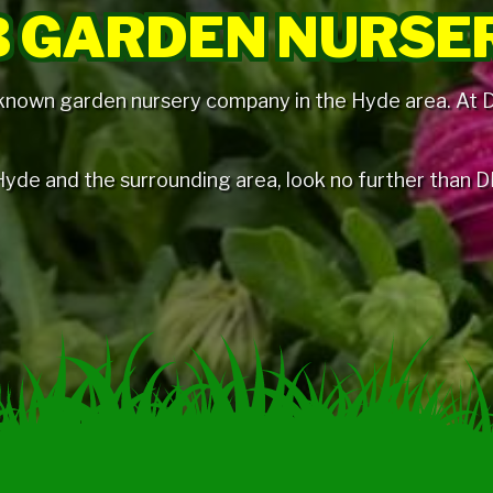
 GARDEN NURSE
 known garden nursery company in the Hyde area. At DB
n Hyde and the surrounding area, look no further than