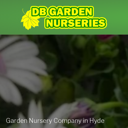
Garden Nursery Company in Hyde