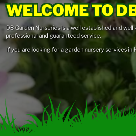
WELCOME TO DB
DB Garden Nurseries is a well established and well
professional and guaranteed service.
If you are looking for a garden nursery services i