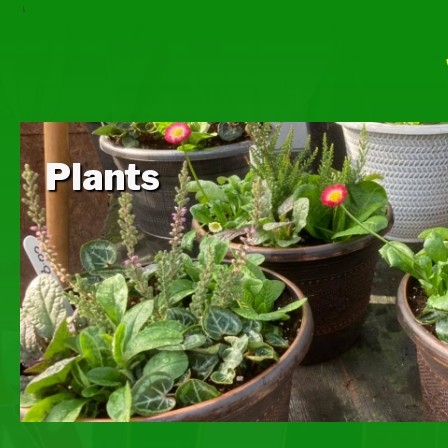
Plants