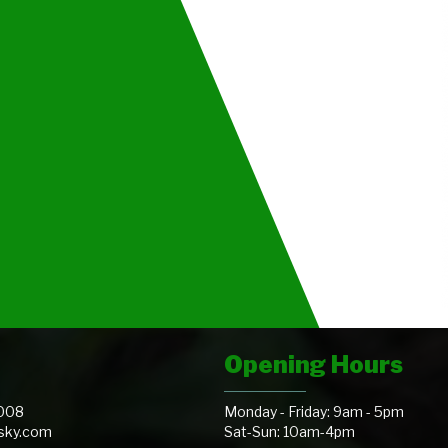
Opening Hours
008
Monday - Friday: 9am - 5pm
@sky.com
Sat-Sun: 10am-4pm