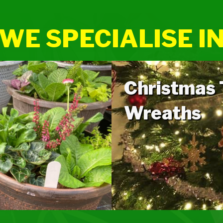
WE SPECIALISE I
Christmas
Wreaths