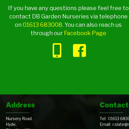
If you have any questions please feel free to
contact DB Garden Nurseries via telephone
on
01613 683008
. You can also reach us
through our
Facebook Page
Address
Contact
Nursery Road,
Tel:
01613 683
Hyde,
Email:
r.slate