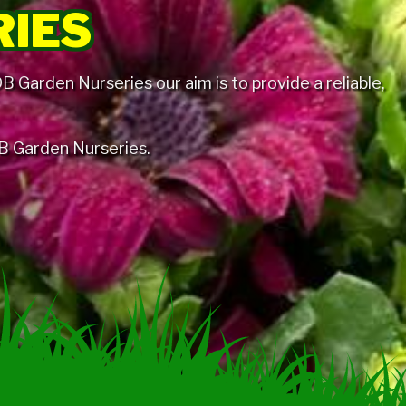
RIES
 Garden Nurseries our aim is to provide a reliable,
 DB Garden Nurseries.