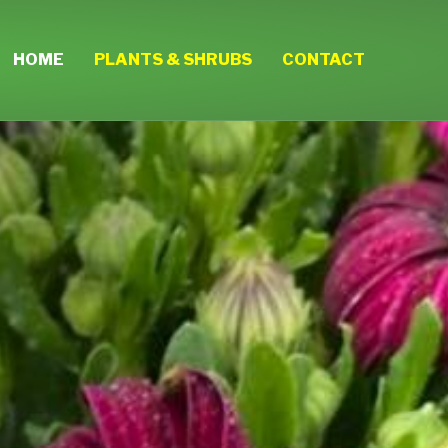
HOME
PLANTS & SHRUBS
CONTACT