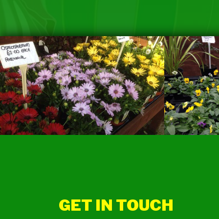
GET IN TOUCH