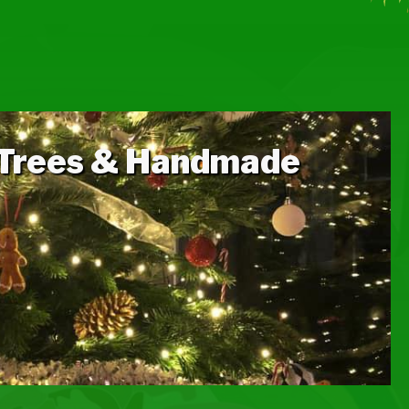
N
 Trees & Handmade