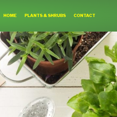
HOME
PLANTS & SHRUBS
CONTACT