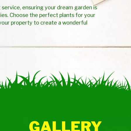
 service, ensuring your dream garden is
ies. Choose the perfect plants for your
your property to create a wonderful
GALLERY