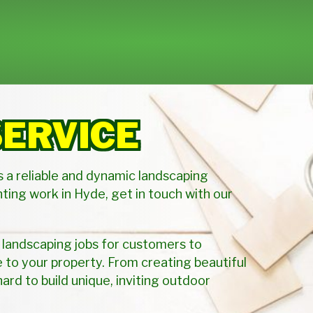
SERVICE
s a reliable and dynamic landscaping
ting work in Hyde, get in touch with our
 landscaping jobs for customers to
to your property. From creating beautiful
hard to build unique, inviting outdoor