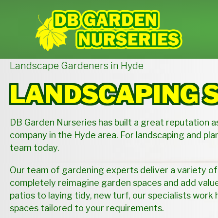
Landscape Gardeners in Hyde
LANDSCAPING 
DB Garden Nurseries has built a great reputation a
company in the Hyde area. For landscaping and plan
team today.
Our team of gardening experts deliver a variety of
completely reimagine garden spaces and add value 
patios to laying tidy, new turf, our specialists work 
spaces tailored to your requirements.