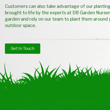
Customers can also take advantage of our planting
brought to life by the experts at DB Garden Nurser
garden and rely on our team to plant them around 
outdoor space.
Get In Touch